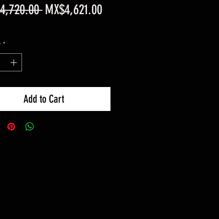
Regular
Sale
4,720.00 
MX$4,621.00
Price
Price
1.00
/
500g
1.00
y
*
Add to Cart