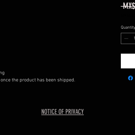
 MX$
MX$4,62
MX$4,62
per
Quantit
500
Grams
ing
 once the product has been shipped.
NOTICE OF PRIVACY