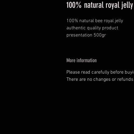
100% natural royal jelly
100% natural bee royal jelly
authentic quality product
presentation 500gr
More information
Please read carefully before buy
There are no changes or refunds