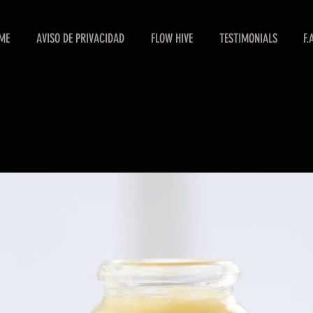
ME
AVISO DE PRIVACIDAD
FLOW HIVE
TESTIMONIALS
F.