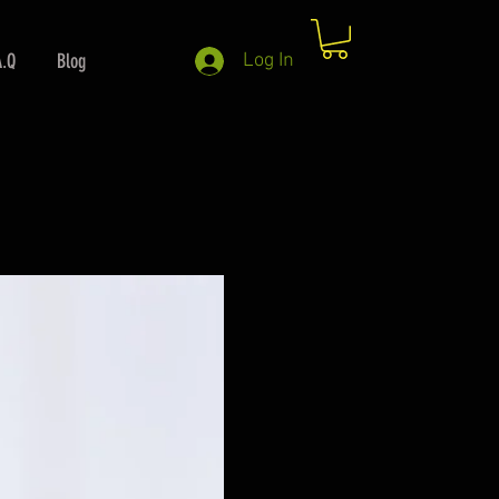
A.Q
Blog
Log In